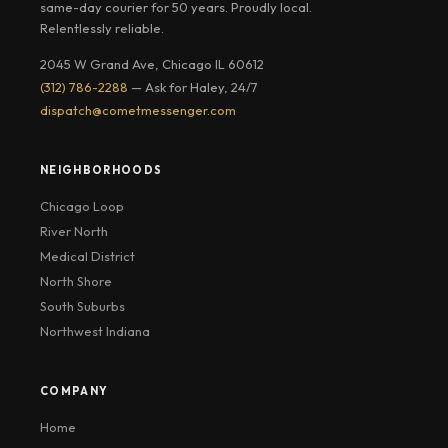
same-day courier for 50 years. Proudly local.
Relentlessly reliable.
2045 W Grand Ave, Chicago IL 60612
(312) 786-2288
— Ask for Haley, 24/7
dispatch@cometmessenger.com
NEIGHBORHOODS
Chicago Loop
River North
Medical District
North Shore
South Suburbs
Northwest Indiana
COMPANY
Home