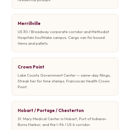
Merrillville
US 30 / Broadway corporate corridor and Methodist
Hospitals Southlake campus. Cargo van for boxed
items and pallets.
Crown Point
Lake County Government Center — same-day filings,
Streak tier for time stamps. Franciscan Health Crown
Point.
Hobart / Portage / Chesterton
St. Mary Medical Center in Hobart, Port of Indiana–
Burns Harbor, and the I-94 / US 6 corridor.