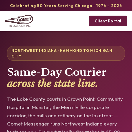
Celebrating 50 Years Serving Chicago · 1976 – 2026
Client Portal
NORTHWEST INDIANA · HAMMOND TO MICHIGAN
CITY
Same-Day Courier
across the state line.
The Lake County courts in Crown Point, Community
Hospital in Munster, the Merrillville corporate
corridor, the mills and refinery on the lakefront —
Comet Messenger runs Northwest Indiana every
business day. Pickup typically dispatches in 45–90