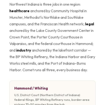
Northwest Indiana is three jobs in one region:
healthcare
anchored by Community Hospital in
Munster, Methodist's Northlake and Southlake
campuses, and the Franciscan Health network;
legal
anchored by the Lake County Government Center in
Crown Point, the Porter County Courthouse in
Valparaiso, and the federal courthouse in Hammond;
and
industry
anchored by the lakefront corridor —
the BP Whiting Refinery, the Indiana Harbor and Gary
Works steel mills, and the Port of Indiana–Burns
Harbor. Comet runs all three, every business day.
Hammond / Whiting
U.S. District Court (Northern District of Indiana)
federal filings, BP Whiting Refinery runs, border-area
pickups 35–50 minutes from the hub.