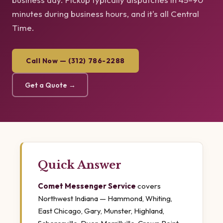
minutes during business hours, and it's all Central
Time.
Call Now — (312) 786-2288
Get a Quote →
Quick Answer
Comet Messenger Service
covers
Northwest Indiana — Hammond, Whiting,
East Chicago, Gary, Munster, Highland,