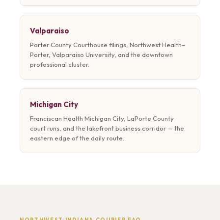
Valparaiso
Porter County Courthouse filings, Northwest Health–
Porter, Valparaiso University, and the downtown
professional cluster.
Michigan City
Franciscan Health Michigan City, LaPorte County
court runs, and the lakefront business corridor — the
eastern edge of the daily route.