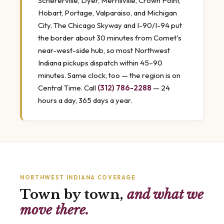
Schererville, Dyer, Merrillville, Crown Point,
Hobart, Portage, Valparaiso, and Michigan
City. The Chicago Skyway and I-90/I-94 put
the border about 30 minutes from Comet's
near-west-side hub, so most Northwest
Indiana pickups dispatch within 45–90
minutes. Same clock, too — the region is on
Central Time. Call
(312) 786-2288
— 24
hours a day, 365 days a year.
NORTHWEST INDIANA COVERAGE
Town by town,
and what we
move there.