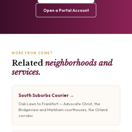
Open a Portal Account
MORE FROM COMET
Related
neighborhoods and
services.
South Suburbs Courier →
Oak Lawn to Frankfort — Advocate Christ, the
Bridgeview and Markham courthouses, the Orland
corridor.