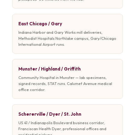
East Chicago / Gary
Indiana Harbor and Gary Works mill deliveries,
Methodist Hospitals Northlake campus, Gary/Chicago
International Airport runs.
Munster / Highland / Griffith
Community Hospital in Munster — lab specimens,
signed records, STAT runs. Calumet Avenue medical
office corridor.
Schererville / Dyer / St. John
US 41 / Indianapolis Boulevard business corridor,
Franciscan Health Dyer, professional offices and
residential pickups.