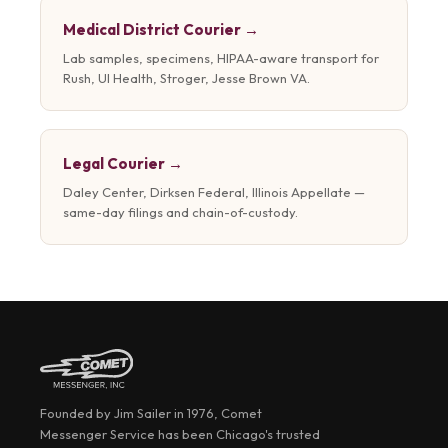
Medical District Courier →
Lab samples, specimens, HIPAA-aware transport for
Rush, UI Health, Stroger, Jesse Brown VA.
Legal Courier →
Daley Center, Dirksen Federal, Illinois Appellate —
same-day filings and chain-of-custody.
Founded by Jim Sailer in 1976, Comet
Messenger Service has been Chicago's trusted